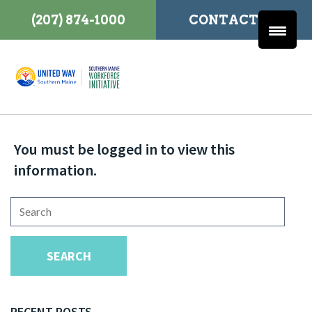
(207) 874-1000
CONTACT US
You must be logged in to view this
information.
Search
for:
SEARCH
RECENT POSTS