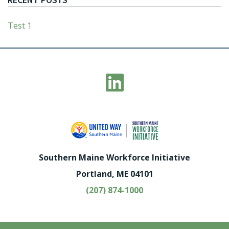
Test 1
Southern Maine Workforce Initiative
Portland, ME 04101
(207) 874-1000