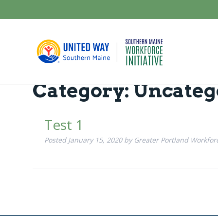
Category:
Uncateg
Test 1
Posted
January 15, 2020
by
Greater Portland Workforce