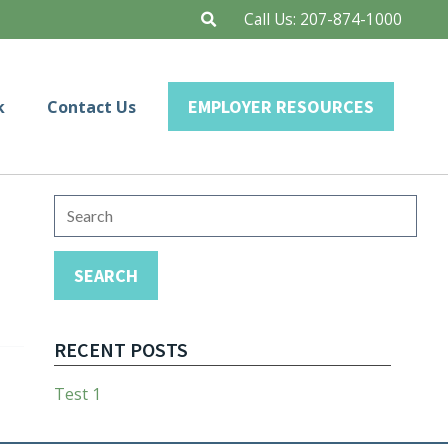
Call Us:
207-874-1000
EMPLOYER RESOURCES
k
Contact Us
Search
for:
SEARCH
RECENT POSTS
Test 1