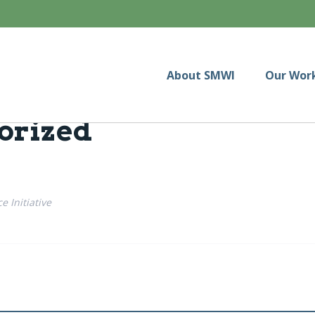
About SMWI
Our Wor
orized
 Initiative