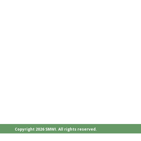
Copyright 2026 SMWI. All rights reserved.