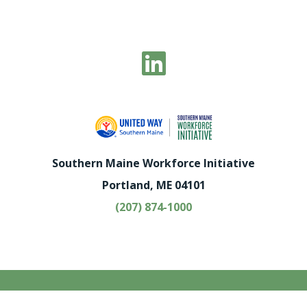
Southern Maine Workforce Initiative
Portland, ME 04101
(207) 874-1000