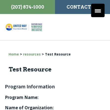
(207) 874-1000
CONTACT US
Home
>
resources
>
Test Resource
Test Resource
Program Information
Program Name:
Name of Organization: