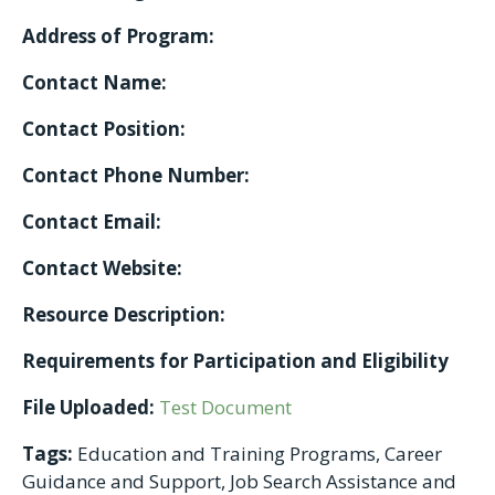
Address of Program:
Contact Name:
Contact Position:
Contact Phone Number:
Contact Email:
Contact Website:
Resource Description:
Requirements for Participation and Eligibility
File Uploaded:
Test Document
Tags:
Education and Training Programs, Career
Guidance and Support, Job Search Assistance and